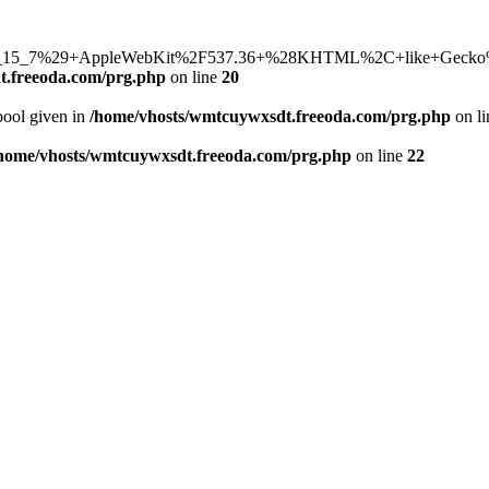
15_7%29+AppleWebKit%2F537.36+%28KHTML%2C+like+Gecko%29+C
t.freeoda.com/prg.php
on line
20
bool given in
/home/vhosts/wmtcuywxsdt.freeoda.com/prg.php
on l
home/vhosts/wmtcuywxsdt.freeoda.com/prg.php
on line
22