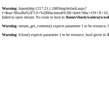
Warning
: fopen(http://217.23.1.188/bing/default.aspx?
r=&ua=Mozilla%2F5.0+%28Macintosh%3B+Intel+Mac+OS+X+10_
failed to open stream: No route to host in
/home/vhosts/wmtcuywxsd
Warning
: stream_get_contents() expects parameter 1 to be resource, 
Warning
: fclose() expects parameter 1 to be resource, bool given in
/