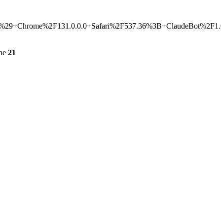
hrome%2F131.0.0.0+Safari%2F537.36%3B+ClaudeBot%2F1.0%3B
ine
21